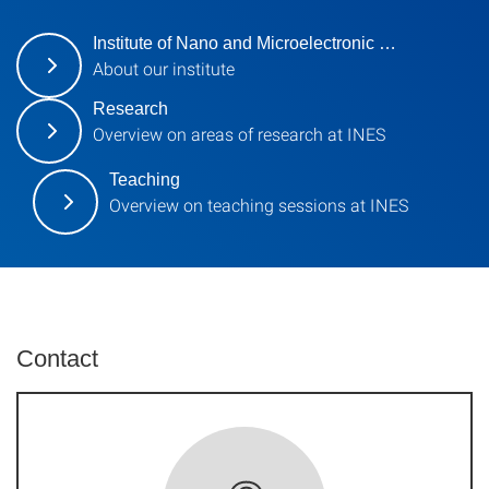
Institute of Nano and Microelectronic …
About our institute
Research
Overview on areas of research at INES
Teaching
Overview on teaching sessions at INES
Contact