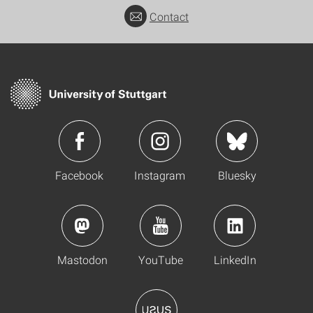
Contact
Facebook
Instagram
Bluesky
Mastodon
YouTube
LinkedIn