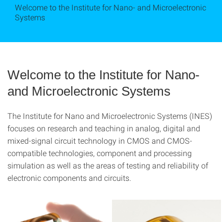
Welcome to the Institute for Nano- and Microelectronic
Systems
Welcome to the Institute for Nano-
and Microelectronic Systems
The Institute for Nano and Microelectronic Systems (INES)
focuses on research and teaching in analog, digital and
mixed-signal circuit technology in CMOS and CMOS-
compatible technologies, component and processing
simulation as well as the areas of testing and reliability of
electronic components and circuits.