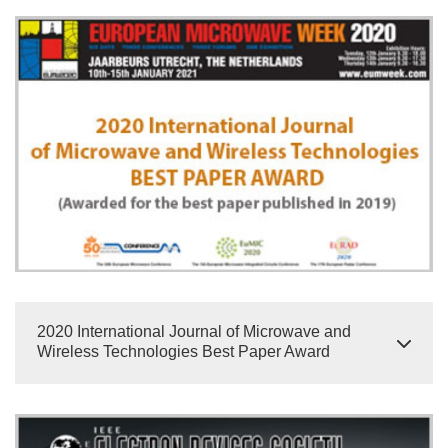
2020 International Journal of Microwave and
Wireless Technologies Best Paper Award