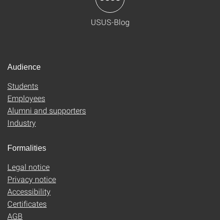
USUS-Blog
Audience
Students
Employees
Alumni and supporters
Industry
Formalities
Legal notice
Privacy notice
Accessibility
Certificates
AGB