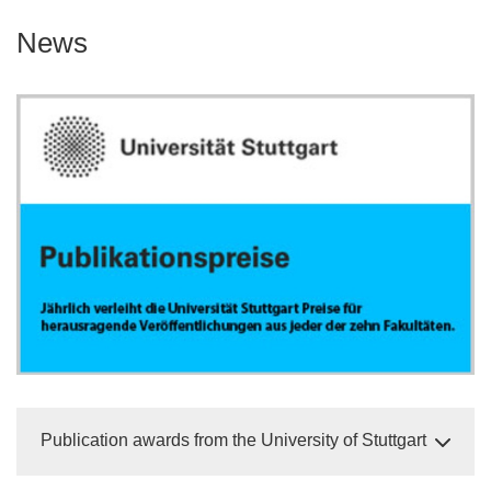
News
Publication awards from the University of Stuttgart