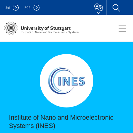
Uni
F
05
Institute of Nano and Microelectronic Systems
Institute of Nano and Microelectronic
Systems (INES)