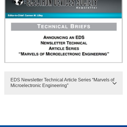
EDS Newsletter Technical Article Series “Marvels of
Microelectronic Engineering”