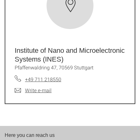
Institute of Nano and Microelectronic
Systems (INES)
Pfaffenwaldring 47, 70569 Stuttgart
+49 711 218550
Write e-mail
Here you can reach us