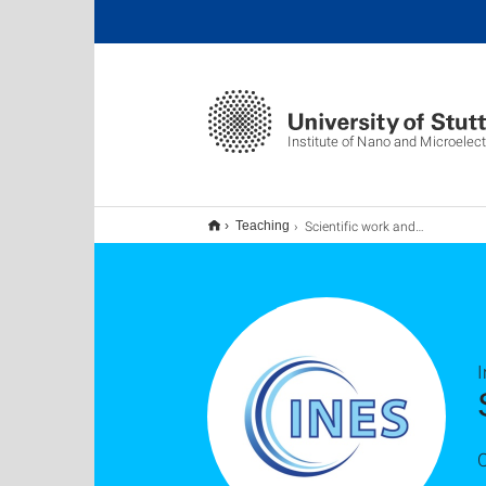
Institute of Nano and Microelec
Scientific work and thesis
Teaching