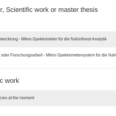
, Scientific work or master thesis
wicklung - Mikro-Spektrometer für die Nahinfrarot Analytik
 oder Forschungsarbeit - Mikro-Spektrometersystem für die Nahi
ic work
cies at the moment