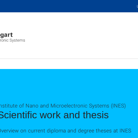
tronic Systems
Institute of Nano and Microelectronic Systems (INES)
Scientific work and thesis
Overview on current diploma and degree theses at INES