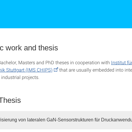
ic work and thesis
Bachelor, Masters and PhD theses in cooperation with
Institut fü
nik Stuttgart (IMS CHIPS)
that are usually embedded into inte
industrial projects.
Thesis
isierung von lateralen GaN-Sensorstrukturen für Druckanwen