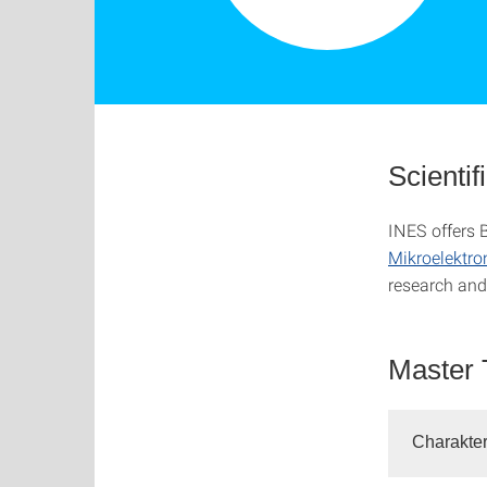
Scientif
INES offers 
Mikroelektro
research and 
Master 
Charakter