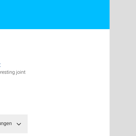
r
resting joint
dungen