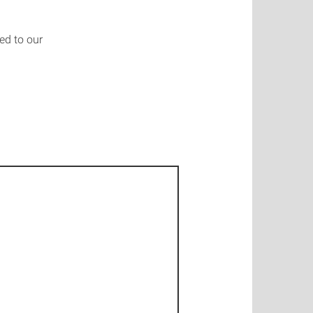
ed to our