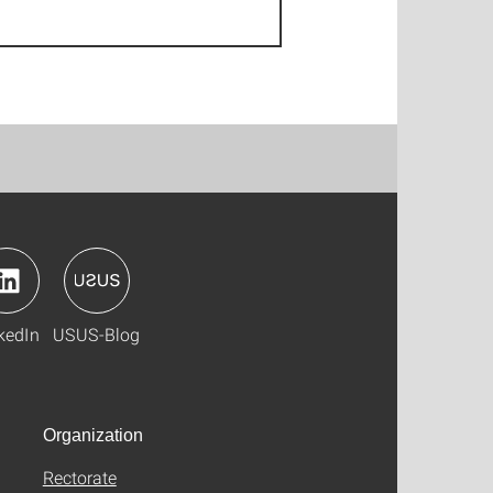
kedIn
USUS-Blog
Organization
Rectorate