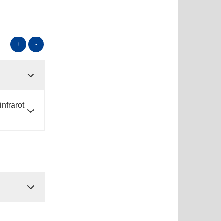
+
-
nfrarot