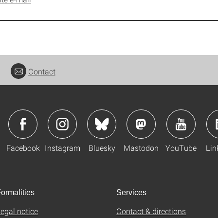
Contact
Facebook
Instagram
Bluesky
Mastodon
YouTube
Lin
ormalities
Services
egal notice
Contact & directions