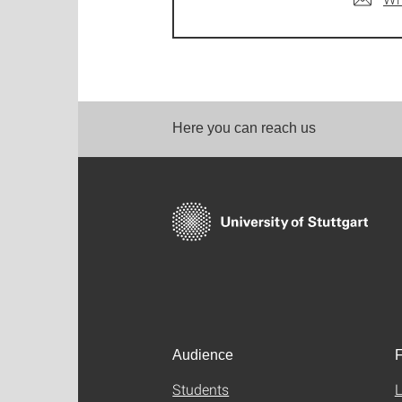
Here you can reach us
Audience
F
Students
L