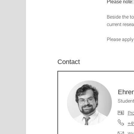
Please note:
Beside the to
current resea
P
lease
appl
Contact
Ehren
Student
Pro
+4
Wr