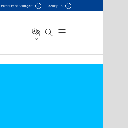
Uni
versity of Stuttgart
F
aculty
05