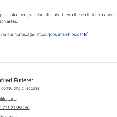
pics listed here, we also offer short-term theses that are connect
rch areas.
y
via
our homepage:
https://jobs.ims-chips.de/
fried Futterer
 consulting & lectures
file page
9 711 21855260
ite e-mail