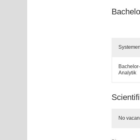
Bachelor
Systement
Bachelor-
Analytik
Scientif
No vacan